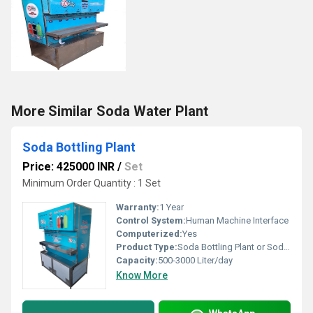
More Similar Soda Water Plant
Soda Bottling Plant
Price: 425000 INR
/
Set
Minimum Order Quantity : 1 Set
Warranty:
1 Year
Control System:
Human Machine Interface
Computerized:
Yes
Product Type:
Soda Bottling Plant or Soda Filling plant
Capacity:
500-3000 Liter/day
Know More