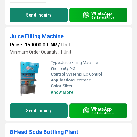
WhatsApp
Send Inquiry
Get Latest Price
Juice Filling Machine
Price: 150000.00 INR
/
Unit
Minimum Order Quantity : 1 Unit
Type:
Juice Filling Machine
Warranty:
NO
Control System:
PLC Control
Application:
Beverage
Color:
Silver
Know More
WhatsApp
Send Inquiry
Get Latest Price
8 Head Soda Bottling Plant