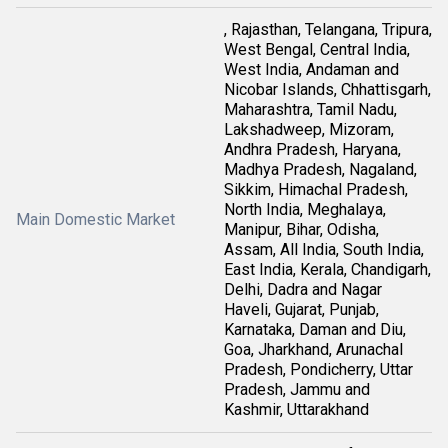
, Rajasthan, Telangana, Tripura,
West Bengal, Central India,
West India, Andaman and
Nicobar Islands, Chhattisgarh,
Maharashtra, Tamil Nadu,
Lakshadweep, Mizoram,
Andhra Pradesh, Haryana,
Madhya Pradesh, Nagaland,
Sikkim, Himachal Pradesh,
North India, Meghalaya,
Main Domestic Market
Manipur, Bihar, Odisha,
Assam, All India, South India,
East India, Kerala, Chandigarh,
Delhi, Dadra and Nagar
Haveli, Gujarat, Punjab,
Karnataka, Daman and Diu,
Goa, Jharkhand, Arunachal
Pradesh, Pondicherry, Uttar
Pradesh, Jammu and
Kashmir, Uttarakhand