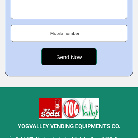
Mobile number
YOGVALLEY VENDING EQUIPMENTS CO.