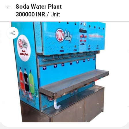
Soda Water Plant
300000 INR
/ Unit