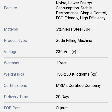
Noise, Lower Energy
Feature
Consumption, Stable
Performance, Simple Control,
ECO Friendly, High Efficiency
Material
Stainless Steel 304
Product Type
Soda Filling Machine
Voltage
230 Volt (v)
Warranty
1 Year
Weight (kg)
150-250 Kilograms (kg)
Certifications
MSME Certified Company
Delivery Time
20 Days
FOB Port
Gujarat