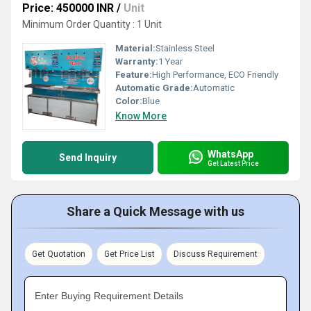
Price: 450000 INR
/
Unit
Minimum Order Quantity : 1 Unit
Material:
Stainless Steel
Warranty:
1 Year
Feature:
High Performance, ECO Friendly
Automatic Grade:
Automatic
Color:
Blue
Know More
WhatsApp
Send Inquiry
Get Latest Price
Share a Quick Message with us
Get Quotation
Get Price List
Discuss Requirement
Enter Buying Requirement Details