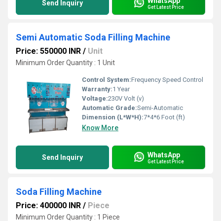
WhatsApp
Send Inquiry
Get Latest Price
Semi Automatic Soda Filling Machine
Price: 550000 INR
/
Unit
Minimum Order Quantity : 1 Unit
Control System:
Frequency Speed Control
Warranty:
1 Year
Voltage:
230V Volt (v)
Automatic Grade:
Semi-Automatic
Dimension (L*W*H):
7*4*6 Foot (ft)
Know More
WhatsApp
Send Inquiry
Get Latest Price
Soda Filling Machine
Price: 400000 INR
/
Piece
Minimum Order Quantity : 1 Piece