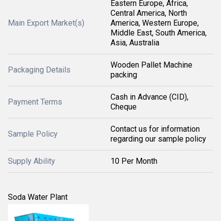
Eastern Europe, Africa,
Central America, North
Main Export Market(s)
America, Western Europe,
Middle East, South America,
Asia, Australia
Wooden Pallet Machine
Packaging Details
packing
Cash in Advance (CID),
Payment Terms
Cheque
Contact us for information
Sample Policy
regarding our sample policy
Supply Ability
10 Per Month
Soda Water Plant