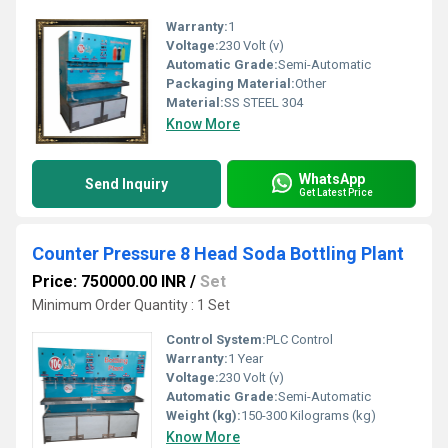
Warranty:
1
Voltage:
230 Volt (v)
Automatic Grade:
Semi-Automatic
Packaging Material:
Other
Material:
SS STEEL 304
Know More
WhatsApp
Send Inquiry
Get Latest Price
Counter Pressure 8 Head Soda Bottling Plant
Price: 750000.00 INR
/
Set
Minimum Order Quantity : 1 Set
Control System:
PLC Control
Warranty:
1 Year
Voltage:
230 Volt (v)
Automatic Grade:
Semi-Automatic
Weight (kg):
150-300 Kilograms (kg)
Know More