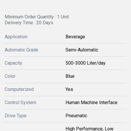
Minimum Order Quantity : 1 Unit
Delivery Time : 20 Days
Application
Beverage
Automatic Grade
Semi-Automatic
Capacity
500-3000 Liter/day
Color
Blue
Computerized
Yes
Control System
Human Machine Interface
Drive Type
Pneumatic
High Performance, Low