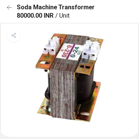
Soda Machine Transformer
80000.00 INR
/ Unit