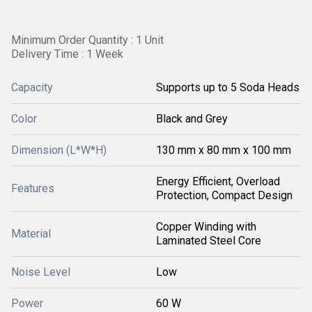
Minimum Order Quantity : 1 Unit
Delivery Time : 1 Week
Capacity
Supports up to 5 Soda Heads
Color
Black and Grey
Dimension (L*W*H)
130 mm x 80 mm x 100 mm
Energy Efficient, Overload
Features
Protection, Compact Design
Copper Winding with
Material
Laminated Steel Core
Noise Level
Low
Power
60 W