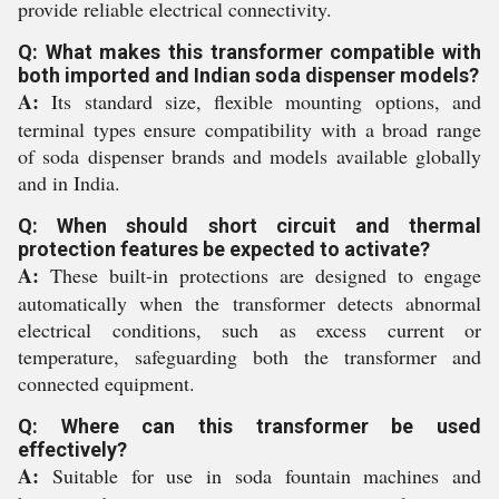
provide reliable electrical connectivity.
Q: What makes this transformer compatible with
both imported and Indian soda dispenser models?
A:
Its standard size, flexible mounting options, and
terminal types ensure compatibility with a broad range
of soda dispenser brands and models available globally
and in India.
Q: When should short circuit and thermal
protection features be expected to activate?
A:
These built-in protections are designed to engage
automatically when the transformer detects abnormal
electrical conditions, such as excess current or
temperature, safeguarding both the transformer and
connected equipment.
Q: Where can this transformer be used
effectively?
A:
Suitable for use in soda fountain machines and