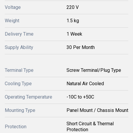
Voltage
220 V
Weight
1.5 kg
Delivery Time
1 Week
Supply Ability
30 Per Month
Terminal Type
Screw Terminal/Plug Type
Cooling Type
Natural Air Cooled
Operating Temperature
-10C to +50C
Mounting Type
Panel Mount / Chassis Mount
Short Circuit & Thermal
Protection
Protection