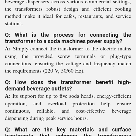
beverage dispensers across various commercial settings,
the transformers robust design and efficient cooling
method make it ideal for cafes, restaurants, and service
stations.
Q: What is the process for connecting the
transformer to a soda machines power supply?
A:
Simply connect the transformer to the electric mains
using the provided screw terminals or plug-type
connections, ensuring the voltage and frequency match
the requirements (220 V, 50/60 Hz).
Q: How does the transformer benefit high-
demand beverage outlets?
A:
Its support for up to five soda heads, energy-efficient
operation, and overload protection help ensure
continuous, reliable, and cost-effective beverage
dispensing during peak service hours.
Q: What are the key materials and surface
treatments that enhance the transformers