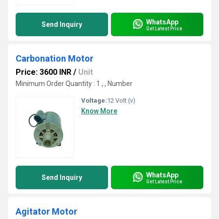
WhatsApp
Send Inquiry
Get Latest Price
Carbonation Motor
Price: 3600 INR
/
Unit
Minimum Order Quantity : 1 , , Number
Voltage:
12 Volt (v)
Know More
WhatsApp
Send Inquiry
Get Latest Price
Agitator Motor