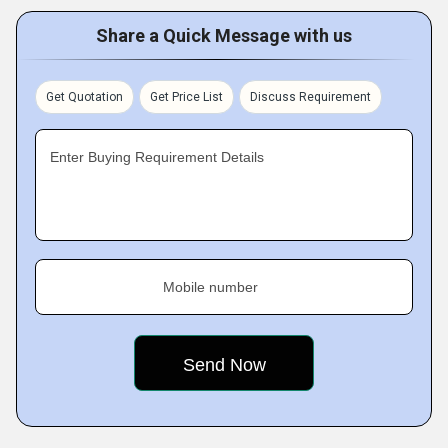
Share a Quick Message with us
Get Quotation
Get Price List
Discuss Requirement
Enter Buying Requirement Details
Mobile number