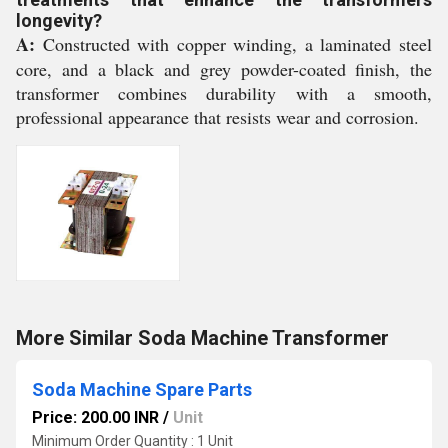
longevity?
A:
Constructed with copper winding, a laminated steel
core, and a black and grey powder-coated finish, the
transformer combines durability with a smooth,
professional appearance that resists wear and corrosion.
More Similar Soda Machine Transformer
Soda Machine Spare Parts
Price: 200.00 INR
/
Unit
Minimum Order Quantity : 1 Unit