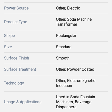
Power Source
Other, Electric
Other, Soda Machine
Product Type
Transformer
Shape
Rectangular
Size
Standard
Surface Finish
Smooth
Surface Treatment
Other, Powder Coated
Other, Electromagnetic
Technology
Induction
Used in Soda Fountain
Usage & Applications
Machines, Beverage
Dispensers