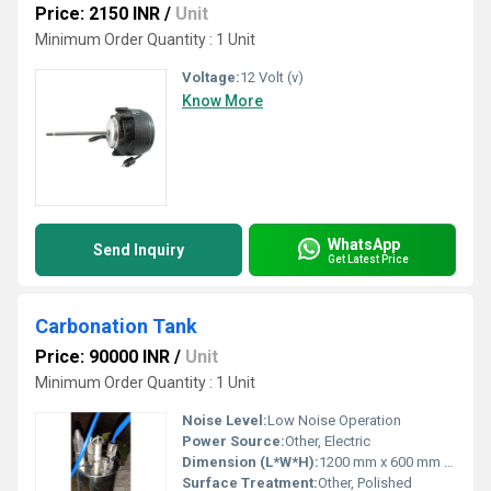
Price: 2150 INR
/
Unit
Minimum Order Quantity : 1 Unit
Voltage:
12 Volt (v)
Know More
WhatsApp
Send Inquiry
Get Latest Price
Carbonation Tank
Price: 90000 INR
/
Unit
Minimum Order Quantity : 1 Unit
Noise Level:
Low Noise Operation
Power Source:
Other, Electric
Dimension (L*W*H):
1200 mm x 600 mm x 1800 mm
Surface Treatment:
Other, Polished