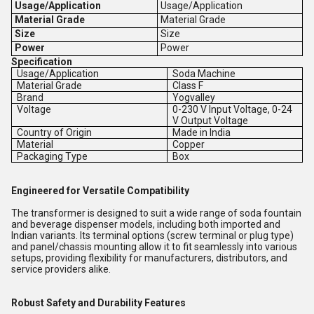
Usage/Application
Usage/Application
Material Grade
Material Grade
Size
Size
Power
Power
Specification
Usage/Application
Soda Machine
Material Grade
Class F
Brand
Yogvalley
Voltage
0-230 V Input Voltage, 0-24
V Output Voltage
Country of Origin
Made in India
Material
Copper
Packaging Type
Box
Engineered for Versatile Compatibility
The transformer is designed to suit a wide range of soda fountain
and beverage dispenser models, including both imported and
Indian variants. Its terminal options (screw terminal or plug type)
and panel/chassis mounting allow it to fit seamlessly into various
setups, providing flexibility for manufacturers, distributors, and
service providers alike.
Robust Safety and Durability Features