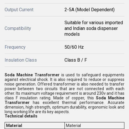
Output Current
2-5A (Model Dependent)
Suitable for various imported
Compatibility
and Indian soda dispenser
models
Frequency
50/60 Hz
Insulation Class
Class B / F
Soda Machine Transformer
is used to safeguard equipments
against electrical shock. It is also required to reduce or suppress
noise generation. Offered transformer is also needed to transfer
power between two circuits that are not connected with each
other. Its maximum voltage requirement is around 230v and it has
class F insulation rating. Made of copper, this
Soda Machine
Transformer
has excellent thermal performance. Accurate
dimension, high strength, optimum durability, ergonomic look and
long working life are its key aspects.
Technical details
Material
Material