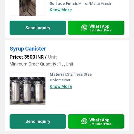
Surface Finish:
Mirror/Matte Finish
Know More
WhatsApp
Send Inquiry
Get Latest Price
Syrup Canister
Price: 3500 INR
/
Unit
Minimum Order Quantity : 1 , , Unit
Material:
Stainless Steel
Color:
silver
Know More
WhatsApp
Send Inquiry
Get Latest Price