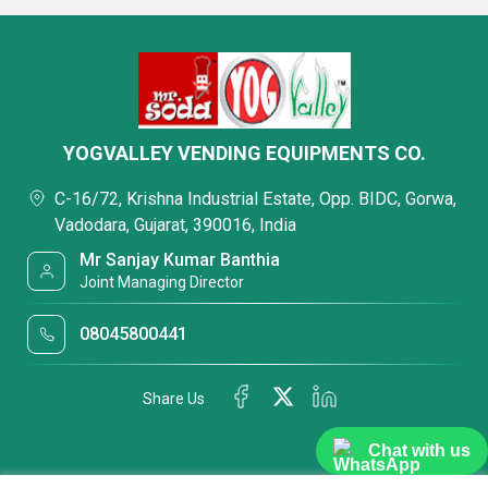
YOGVALLEY VENDING EQUIPMENTS CO.
C-16/72, Krishna Industrial Estate, Opp. BIDC, Gorwa,
Vadodara, Gujarat, 390016, India
Mr Sanjay Kumar Banthia
Joint Managing Director
08045800441
Share Us
Chat with us