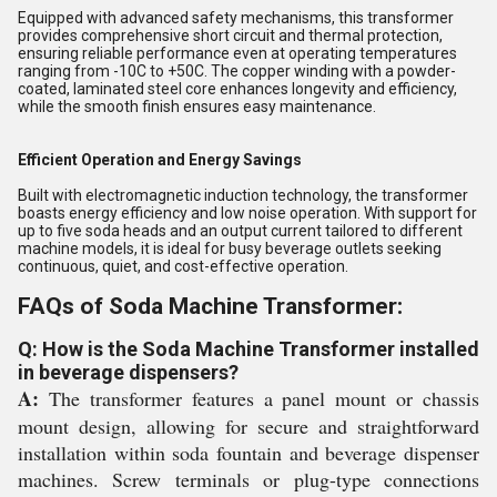
Equipped with advanced safety mechanisms, this transformer
provides comprehensive short circuit and thermal protection,
ensuring reliable performance even at operating temperatures
ranging from -10C to +50C. The copper winding with a powder-
coated, laminated steel core enhances longevity and efficiency,
while the smooth finish ensures easy maintenance.
Efficient Operation and Energy Savings
Built with electromagnetic induction technology, the transformer
boasts energy efficiency and low noise operation. With support for
up to five soda heads and an output current tailored to different
machine models, it is ideal for busy beverage outlets seeking
continuous, quiet, and cost-effective operation.
FAQs of Soda Machine Transformer:
Q: How is the Soda Machine Transformer installed
in beverage dispensers?
A:
The transformer features a panel mount or chassis
mount design, allowing for secure and straightforward
installation within soda fountain and beverage dispenser
machines. Screw terminals or plug-type connections