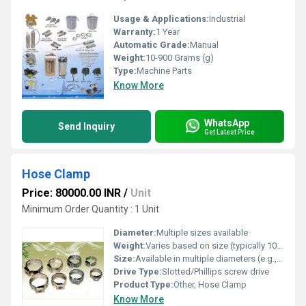
Usage & Applications:
Industrial
Warranty:
1 Year
Automatic Grade:
Manual
Weight:
10-900 Grams (g)
Type:
Machine Parts
Know More
WhatsApp
Send Inquiry
Get Latest Price
Hose Clamp
Price: 80000.00 INR
/
Unit
Minimum Order Quantity : 1 Unit
Diameter:
Multiple sizes available
Weight:
Varies based on size (typically 10-100 g)
Size:
Available in multiple diameters (e.g., 8mm - 120mm)
Drive Type:
Slotted/Phillips screw drive
Product Type:
Other, Hose Clamp
Know More