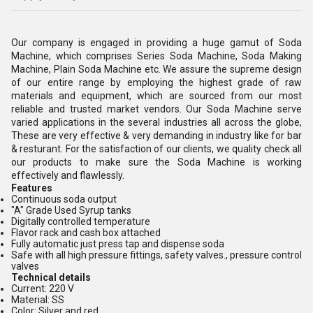
Our company is engaged in providing a huge gamut of Soda
Machine, which comprises Series Soda Machine, Soda Making
Machine, Plain Soda Machine etc. We assure the supreme design
of our entire range by employing the highest grade of raw
materials and equipment, which are sourced from our most
reliable and trusted market vendors. Our Soda Machine serve
varied applications in the several industries all across the globe,
These are very effective & very demanding in industry like for bar
& resturant. For the satisfaction of our clients, we quality check all
our products to make sure the Soda Machine is working
effectively and flawlessly.
Features
Continuous soda output
"A" Grade Used Syrup tanks
Digitally controlled temperature
Flavor rack and cash box attached
Fully automatic just press tap and dispense soda
Safe with all high pressure fittings, safety valves., pressure control
valves
Technical details
Current: 220 V
Material: SS
Color: Silver and red