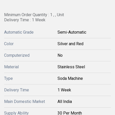
Minimum Order Quantity : 1 , , Unit
Delivery Time : 1 Week
Automatic Grade
Semi-Automatic
Color
Silver and Red
Computerized
No
Material
Stainless Steel
Type
Soda Machine
Delivery Time
1 Week
Main Domestic Market
All India
Supply Ability
30 Per Month