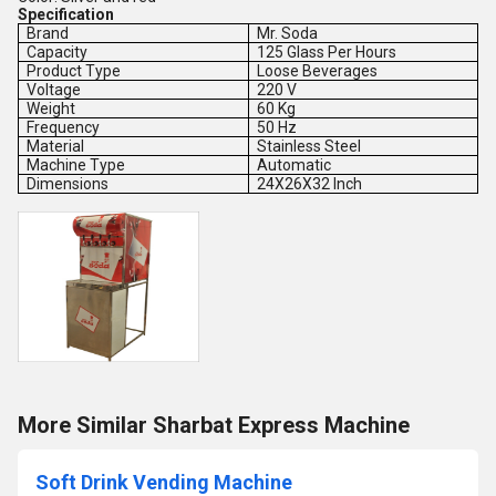
Specification
Brand
Mr. Soda
Capacity
125 Glass Per Hours
Product Type
Loose Beverages
Voltage
220 V
Weight
60 Kg
Frequency
50 Hz
Material
Stainless Steel
Machine Type
Automatic
Dimensions
24X26X32 Inch
More Similar Sharbat Express Machine
Soft Drink Vending Machine