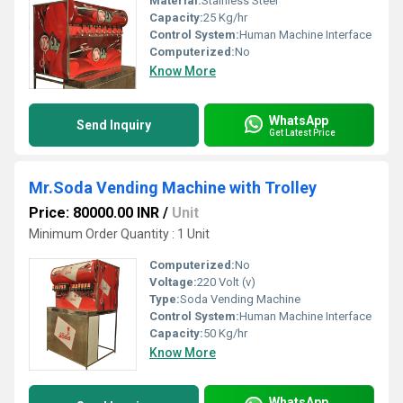
Material:
Stainless Steel
Capacity:
25 Kg/hr
Control System:
Human Machine Interface
Computerized:
No
Know More
WhatsApp
Send Inquiry
Get Latest Price
Mr.Soda Vending Machine with Trolley
Price: 80000.00 INR
/
Unit
Minimum Order Quantity : 1 Unit
Computerized:
No
Voltage:
220 Volt (v)
Type:
Soda Vending Machine
Control System:
Human Machine Interface
Capacity:
50 Kg/hr
Know More
WhatsApp