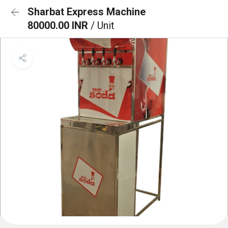
Sharbat Express Machine
80000.00 INR
/ Unit