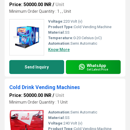
Price: 50000.00 INR
/
Unit
Minimum Order Quantity : 1 , , Unit
Voltage:
220 Volt (v)
Product Type:
Cold Vending Machine
Material:
SS
Temperature:
0-20 Celsius (oC)
Automation:
Semi Automatic
Know More
WhatsApp
Send Inquiry
Get Latest Price
Cold Drink Vending Machines
Price: 50000.00 INR
/
Unit
Minimum Order Quantity : 1 Unit
Automation:
Semi Automatic
Material:
SS
Voltage:
240 Volt (v)
Product Type:
Cold Vending Machine