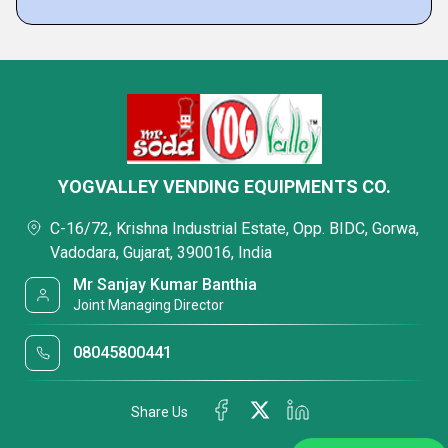
YOGVALLEY VENDING EQUIPMENTS CO.
C-16/72, Krishna Industrial Estate, Opp. BIDC, Gorwa,
Vadodara, Gujarat, 390016, India
Mr Sanjay Kumar Banthia
Joint Managing Director
08045800441
Share Us