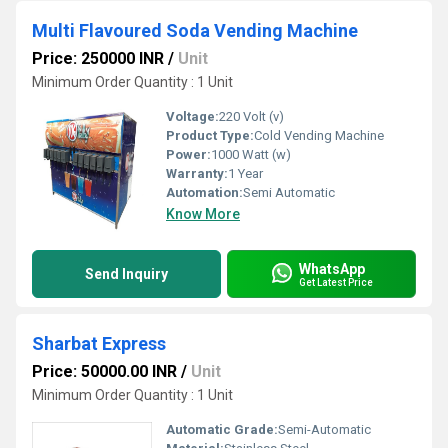
Multi Flavoured Soda Vending Machine
Price: 250000 INR
/
Unit
Minimum Order Quantity : 1 Unit
Voltage:
220 Volt (v)
Product Type:
Cold Vending Machine
Power:
1000 Watt (w)
Warranty:
1 Year
Automation:
Semi Automatic
Know More
WhatsApp
Send Inquiry
Get Latest Price
Sharbat Express
Price: 50000.00 INR
/
Unit
Minimum Order Quantity : 1 Unit
Automatic Grade:
Semi-Automatic