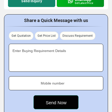
Send Inquiry
Get Latest Price
Share a Quick Message with us
Get Quotation
Get Price List
Discuss Requirement
Enter Buying Requirement Details
Mobile number