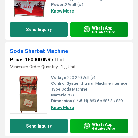
Power:
2 Watt (w)
Know More
WhatsApp
Send Inquiry
Get Latest Price
Soda Sharbat Machine
Price: 180000 INR
/
Unit
Minimum Order Quantity : 1 , , Unit
Voltage:
220-240 Volt (v)
Control System:
Human Machine Interface
Type:
Soda Machine
Material:
SS
Dimension (L*W*H):
863.6 x 685.8 x 889 Millimeter (mm)
Know More
WhatsApp
Send Inquiry
Get Latest Price