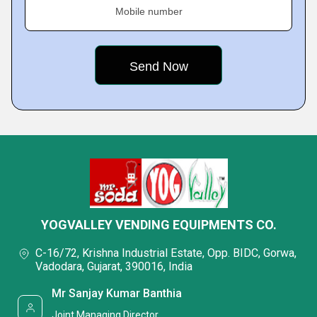
Mobile number
YOGVALLEY VENDING EQUIPMENTS CO.
C-16/72, Krishna Industrial Estate, Opp. BIDC, Gorwa,
Vadodara, Gujarat, 390016, India
Mr Sanjay Kumar Banthia
Joint Managing Director