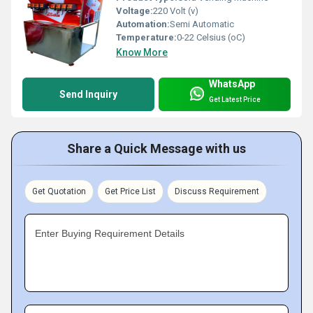
Voltage:
220 Volt (v)
Automation:
Semi Automatic
Temperature:
0-22 Celsius (oC)
Know More
WhatsApp
Send Inquiry
Get Latest Price
Share a Quick Message with us
Get Quotation
Get Price List
Discuss Requirement
Enter Buying Requirement Details