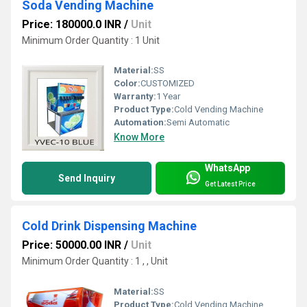
Soda Vending Machine
Price: 180000.0 INR
/
Unit
Minimum Order Quantity : 1 Unit
Material:
SS
Color:
CUSTOMIZED
Warranty:
1 Year
Product Type:
Cold Vending Machine
Automation:
Semi Automatic
Know More
WhatsApp
Send Inquiry
Get Latest Price
Cold Drink Dispensing Machine
Price: 50000.00 INR
/
Unit
Minimum Order Quantity : 1 , , Unit
Material:
SS
Product Type:
Cold Vending Machine