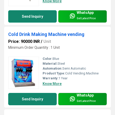
Know More
WhatsApp
Send Inquiry
Get Latest Price
Cold Drink Making Machine vending
Price: 90000 INR
/
Unit
Minimum Order Quantity : 1 Unit
Color:
Blue
Material:
Steel
Automation:
Semi Automatic
Product Type:
Cold Vending Machine
Warranty:
1 Year
Know More
WhatsApp
Send Inquiry
Get Latest Price