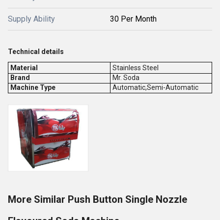
Supply Ability
30 Per Month
Technical details
Material
Stainless Steel
Brand
Mr. Soda
Machine Type
Automatic,Semi-Automatic
More Similar Push Button Single Nozzle