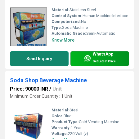
Material:
Stainless Steel
Control System:
Human Machine Interface
Computerized:
No
Type:
Soda Machine
Automatic Grade:
Semi-Automatic
Know More
WhatsApp
Send Inquiry
Get Latest Price
Soda Shop Beverage Machine
Price: 90000 INR
/
Unit
Minimum Order Quantity : 1 Unit
Material:
Steel
Color:
Blue
Product Type:
Cold Vending Machine
Warranty:
1 Year
Voltage:
220 Volt (v)