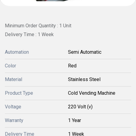
Minimum Order Quantity : 1 Unit
Delivery Time : 1 Week
Automation
Semi Automatic
Color
Red
Material
Stainless Steel
Product Type
Cold Vending Machine
Voltage
220 Volt (v)
Warranty
1 Year
Delivery Time
1 Week