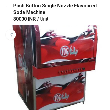
Push Button Single Nozzle Flavoured
Soda Machine
80000 INR
/ Unit