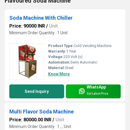
Flavoured Soda Machine
Soda Machine With Chiller
Price: 90000 INR
/
Unit
Minimum Order Quantity : 1 Unit
Product Type:
Cold Vending Machine
Warranty:
1 Year
Voltage:
220 Volt (v)
Automation:
Semi Automatic
Material:
Steel
Know More
WhatsApp
Send Inquiry
Get Latest Price
Multi Flavor Soda Machine
Price: 80000.00 INR
/
Unit
Minimum Order Quantity : 1 , , Unit