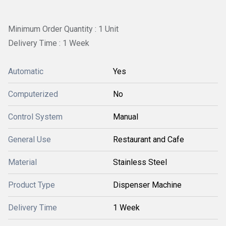
Minimum Order Quantity : 1 Unit
Delivery Time : 1 Week
Automatic
Yes
Computerized
No
Control System
Manual
General Use
Restaurant and Cafe
Material
Stainless Steel
Product Type
Dispenser Machine
Delivery Time
1 Week