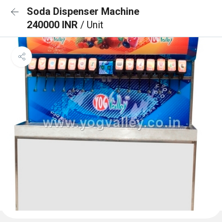
Soda Dispenser Machine
240000 INR
/ Unit