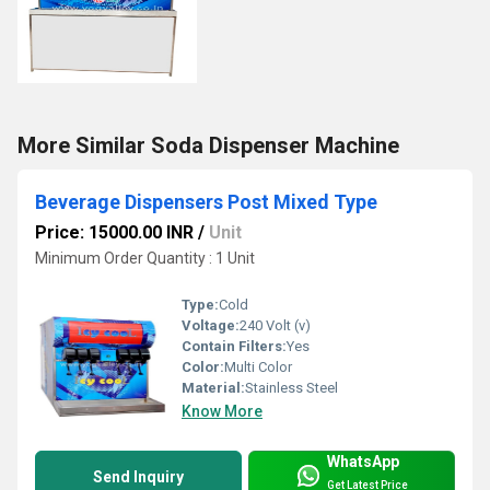
More Similar Soda Dispenser Machine
Beverage Dispensers Post Mixed Type
Price: 15000.00 INR
/
Unit
Minimum Order Quantity : 1 Unit
Type:
Cold
Voltage:
240 Volt (v)
Contain Filters:
Yes
Color:
Multi Color
Material:
Stainless Steel
Know More
WhatsApp
Send Inquiry
Get Latest Price