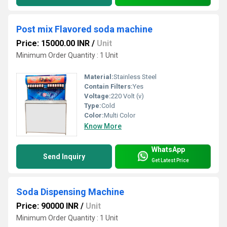
Post mix Flavored soda machine
Price: 15000.00 INR
/
Unit
Minimum Order Quantity : 1 Unit
Material:
Stainless Steel
Contain Filters:
Yes
Voltage:
220 Volt (v)
Type:
Cold
Color:
Multi Color
Know More
WhatsApp
Send Inquiry
Get Latest Price
Soda Dispensing Machine
Price: 90000 INR
/
Unit
Minimum Order Quantity : 1 Unit