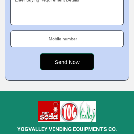
Mobile number
YOGVALLEY VENDING EQUIPMENTS CO.