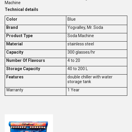
Machine
Technical details
Color
Blue
Brand
Yogvalley, Mr. Soda
Product Type
Soda Machine
Material
stainless steel
Capacity
300 glasses/hr
Number Of Flavours
4 to 20
Storage Capacity
40 to 200 L
Features
double chiller with water
storage tank
Warranty
1 Year