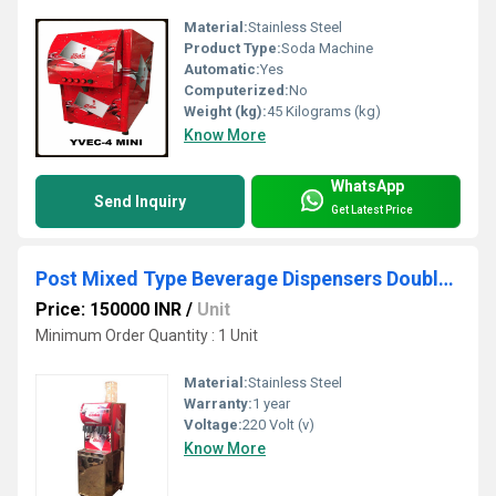
Material:
Stainless Steel
Product Type:
Soda Machine
Automatic:
Yes
Computerized:
No
Weight (kg):
45 Kilograms (kg)
Know More
WhatsApp
Send Inquiry
Get Latest Price
Post Mixed Type Beverage Dispensers Double Chiller
Price: 150000 INR
/
Unit
Minimum Order Quantity : 1 Unit
Material:
Stainless Steel
Warranty:
1 year
Voltage:
220 Volt (v)
Know More