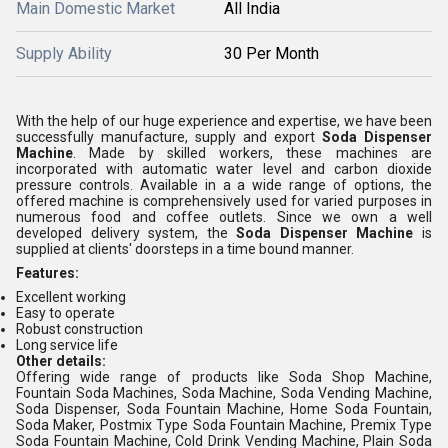
Main Domestic Market
All India
Supply Ability
30 Per Month
With the help of our huge experience and expertise, we have been
successfully manufacture, supply and export
Soda Dispenser
Machine
. Made by skilled workers, these machines are
incorporated with automatic water level and carbon dioxide
pressure controls. Available in a a wide range of options, the
offered machine is comprehensively used for varied purposes in
numerous food and coffee outlets. Since we own a well
developed delivery system, the
Soda Dispenser Machine
is
supplied at clients' doorsteps in a time bound manner.
Features:
Excellent working
Easy to operate
Robust construction
Long service life
Other details:
Offering wide range of products like Soda Shop Machine,
Fountain Soda Machines, Soda Machine, Soda Vending Machine,
Soda Dispenser, Soda Fountain Machine, Home Soda Fountain,
Soda Maker, Postmix Type Soda Fountain Machine, Premix Type
Soda Fountain Machine, Cold Drink Vending Machine, Plain Soda