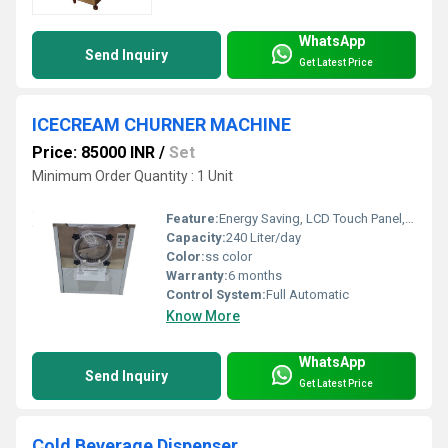
WhatsApp
Send Inquiry
Get Latest Price
ICECREAM CHURNER MACHINE
Price: 85000 INR
/
Set
Minimum Order Quantity : 1 Unit
Feature:
Energy Saving, LCD Touch Panel, High Efficiency, Low Energy Consumption, Automatic Filling System
Capacity:
240 Liter/day
Color:
ss color
Warranty:
6 months
Control System:
Full Automatic
Know More
WhatsApp
Send Inquiry
Get Latest Price
Cold Beverage Dispenser