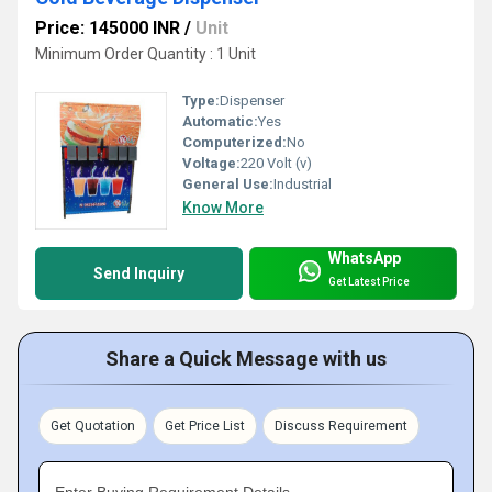
Price: 145000 INR
/
Unit
Minimum Order Quantity : 1 Unit
Type:
Dispenser
Automatic:
Yes
Computerized:
No
Voltage:
220 Volt (v)
General Use:
Industrial
Know More
WhatsApp
Send Inquiry
Get Latest Price
Share a Quick Message with us
Get Quotation
Get Price List
Discuss Requirement
Enter Buying Requirement Details