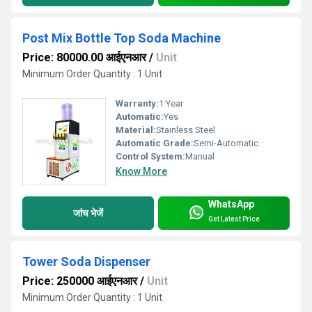
Post Mix Bottle Top Soda Machine
Price: 80000.00 आईएनआर
/
Unit
Minimum Order Quantity : 1 Unit
Warranty:
1 Year
Automatic:
Yes
Material:
Stainless Steel
Automatic Grade:
Semi-Automatic
Control System:
Manual
Know More
WhatsApp
जांच भेजें
Get Latest Price
Tower Soda Dispenser
Price: 250000 आईएनआर
/
Unit
Minimum Order Quantity : 1 Unit