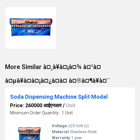
More Similar à¤¸à¥à¤¡à¤¾ à¤¹à¤
à¤µà¥à¤à¤¡à¤¿à¤à¤ à¤®à¤¶à¥à¤¨
Soda Dispensing Machine Split Model
Price: 260000 आईएनआर
/
Unit
Minimum Order Quantity : 1 Unit
Voltage:
220 Volt (v)
Material:
Stainless Steel
Warranty:
1 year