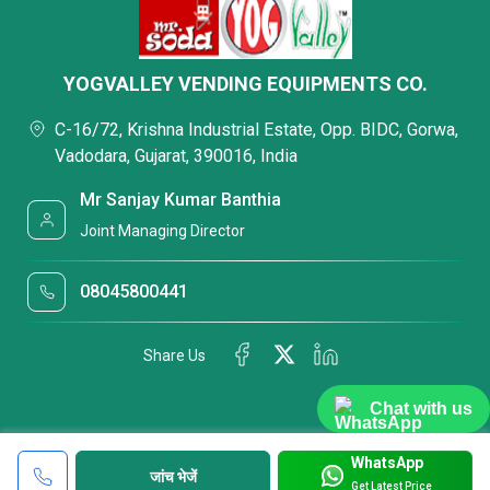
YOGVALLEY VENDING EQUIPMENTS CO.
C-16/72, Krishna Industrial Estate, Opp. BIDC, Gorwa,
Vadodara, Gujarat, 390016, India
Mr Sanjay Kumar Banthia
Joint Managing Director
08045800441
Share Us
Chat with us
WhatsApp
जांच भेजें
Get Latest Price