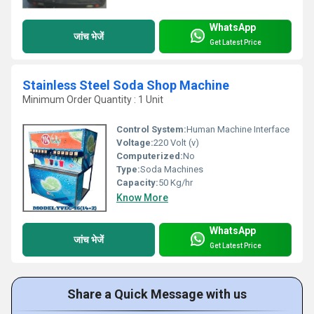
WhatsApp
जांच भेजें
Get Latest Price
Stainless Steel Soda Shop Machine
Minimum Order Quantity : 1 Unit
Control System:
Human Machine Interface
Voltage:
220 Volt (v)
Computerized:
No
Type:
Soda Machines
Capacity:
50 Kg/hr
Know More
WhatsApp
जांच भेजें
Get Latest Price
Share a Quick Message with us