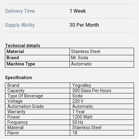
Delivery Time
1 Week
Supply Ability
30 Per Month
Technical details
Material
Stainless Steel
Brand
Mr. Soda
Machine Type
Automatic
Specification
Brand
Yogvalley
Capacity
300 Glass Per Hours
Type Of Beverage
Soda
Voltage
220 V
Automation Grade
Automatic
Warranty
1 Year
Power
1200 Watt
Frequency
50 Hz
Material
Stainless Steel
Flavor
18