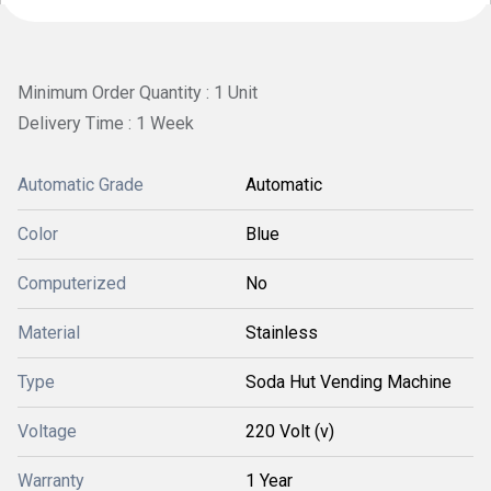
Minimum Order Quantity : 1 Unit
Delivery Time : 1 Week
Automatic Grade
Automatic
Color
Blue
Computerized
No
Material
Stainless
Type
Soda Hut Vending Machine
Voltage
220 Volt (v)
Warranty
1 Year