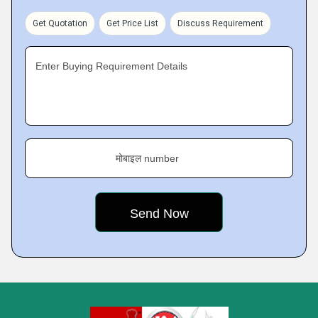
Get Quotation
Get Price List
Discuss Requirement
Enter Buying Requirement Details
मोबाइल number