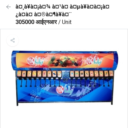
à¤¸à¥à¤¡à¤¾ à¤¹à¤ à¤µà¥à¤à¤¡à¤
¿à¤à¤ à¤®à¤¶à¥à¤¨
305000 आईएनआर
/ Unit