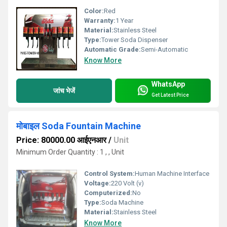
Color:
Red
Warranty:
1 Year
Material:
Stainless Steel
Type:
Tower Soda Dispenser
Automatic Grade:
Semi-Automatic
Know More
WhatsApp
जांच भेजें
Get Latest Price
मोबाइल Soda Fountain Machine
Price: 80000.00 आईएनआर
/
Unit
Minimum Order Quantity : 1 , , Unit
Control System:
Human Machine Interface
Voltage:
220 Volt (v)
Computerized:
No
Type:
Soda Machine
Material:
Stainless Steel
Know More