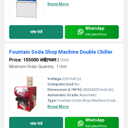
Know More
WhatsApp
जांच भेजें
Get Latest Price
Fountain Soda Shop Machine Double Chiller
Price: 155000 आईएनआर
/
Unit
Minimum Order Quantity : 1 Unit
Voltage:
220 Volt (v)
Computerized:
No
Dimension (L*W*H):
36X36X35 Inch (in)
Automatic Grade:
Automatic
Type:
Fountain Soda Shop Machine Double Chiller
Know More
WhatsApp
जांच भेजें
Get Latest Price