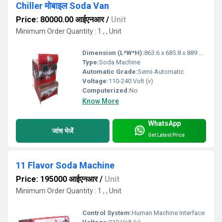
Chiller मोबाइल Soda Van
Price: 80000.00 आईएनआर
/
Unit
Minimum Order Quantity : 1 , , Unit
Dimension (L*W*H):
863.6 x 685.8 x 889 Millimeter (mm)
Type:
Soda Machine
Automatic Grade:
Semi-Automatic
Voltage:
110-240 Volt (v)
Computerized:
No
Know More
WhatsApp
जांच भेजें
Get Latest Price
11 Flavor Soda Machine
Price: 195000 आईएनआर
/
Unit
Minimum Order Quantity : 1 , , Unit
Control System:
Human Machine Interface