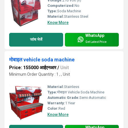
Voltage:
210 Volt (v)
Computerized:
No
Type:
Soda Machine
Material:
Stainless Steel
Know More
WhatsApp
जांच भेजें
Get Latest Price
मोबाइल vehicle soda machine
Price: 155000 आईएनआर
/
Unit
Minimum Order Quantity : 1 , , Unit
Material:
Stainless
Type:
मोबाइल Vehicle Soda Machine
Automatic Grade:
Semi-Automatic
Warranty:
1 Year
Color:
Red
Know More
WhatsApp