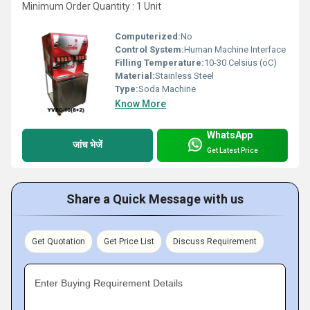
Minimum Order Quantity : 1 Unit
Computerized:
No
Control System:
Human Machine Interface
Filling Temperature:
10-30 Celsius (oC)
Material:
Stainless Steel
Type:
Soda Machine
Know More
WhatsApp
जांच भेजें
Get Latest Price
Share a Quick Message with us
Get Quotation
Get Price List
Discuss Requirement
Enter Buying Requirement Details