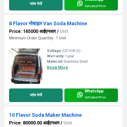
जांच भेजें
Get Latest Price
8 Flavor मोबाइल Van Soda Machine
Price: 165000 आईएनआर
/
Unit
Minimum Order Quantity : 1 Unit
Voltage:
220 Volt (v)
Warranty:
1 year
Material:
Stainless Steel
Know More
WhatsApp
जांच भेजें
Get Latest Price
10 Flavor Soda Maker Machine
Price: 80000.00 आईएनआर
/
Unit