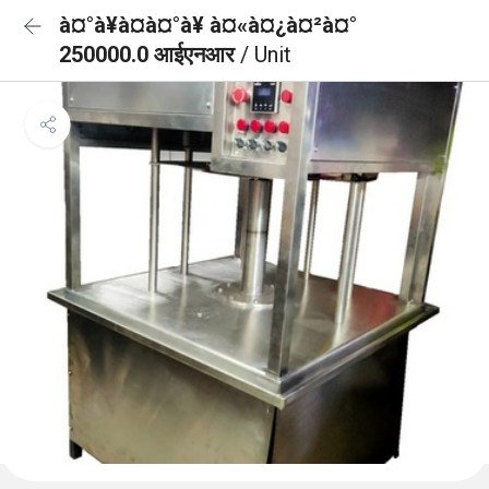
à¤°à¥à¤à¤°à¥ à¤«à¤¿à¤²à¤°
250000.0 आईएनआर
/ Unit